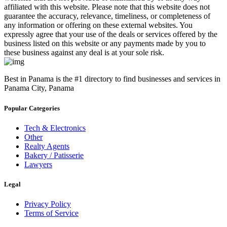
affiliated with this website. Please note that this website does not
guarantee the accuracy, relevance, timeliness, or completeness of
any information or offering on these external websites. You
expressly agree that your use of the deals or services offered by the
business listed on this website or any payments made by you to
these business against any deal is at your sole risk.
Best in Panama is the #1 directory to find businesses and services in
Panama City, Panama
Popular Categories
Tech & Electronics
Other
Realty Agents
Bakery / Patisserie
Lawyers
Legal
Privacy Policy
Terms of Service