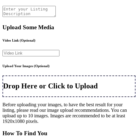
Upload Some Media
Video Link
(Optional)
Upload Your Images
(Optional)
Drop Here or Click to Upload
Before uploading your images, to have the best result for your
listing, please read our image upload recommendations. You can
upload up to 10 images. Images are recommended to be at least
1920x1080 pixels.
How To Find You