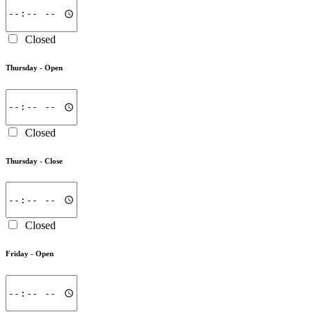
Closed
Thursday -
Open
Closed
Thursday -
Close
Closed
Friday -
Open