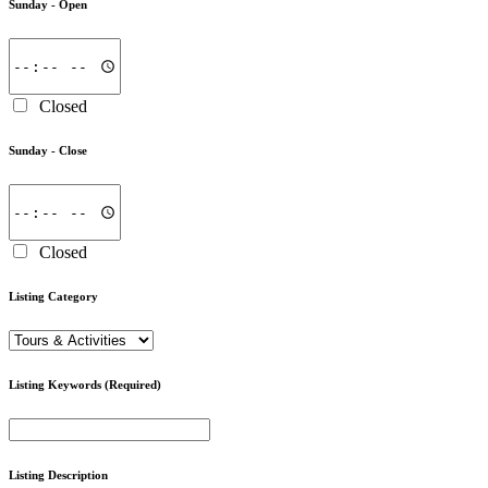
Sunday -
Open
Closed
Sunday -
Close
Closed
Listing Category
Listing Keywords
(Required)
Listing Description