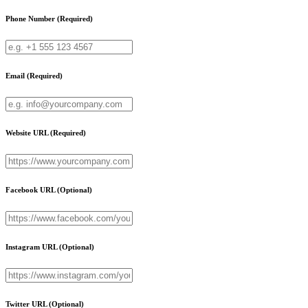
Phone Number
(Required)
Email
(Required)
Website URL
(Required)
Facebook URL
(Optional)
Instagram URL
(Optional)
Twitter URL
(Optional)