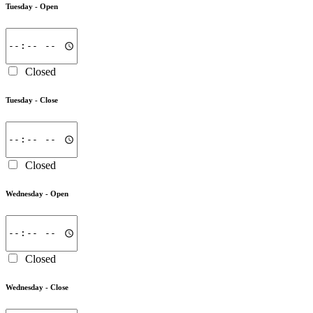
Tuesday -
Open
Closed
Tuesday -
Close
Closed
Wednesday -
Open
Closed
Wednesday -
Close