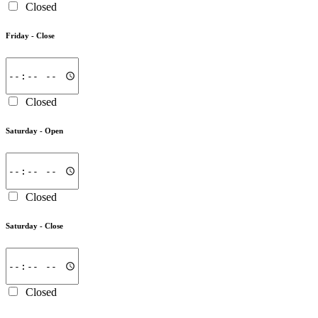
Closed
Friday -
Close
Closed
Saturday -
Open
Closed
Saturday -
Close
Closed