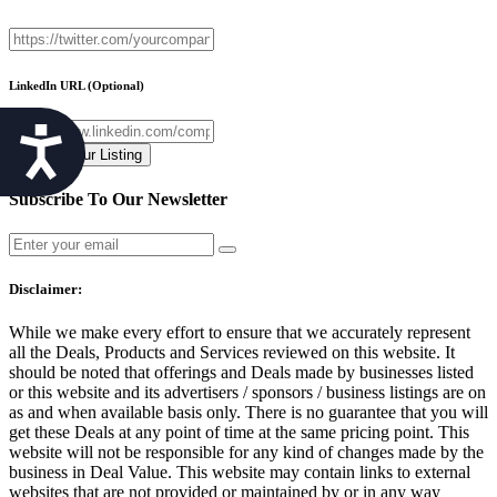
LinkedIn URL
(Optional)
Accessibility
Subscribe To Our Newsletter
Disclaimer:
While we make every effort to ensure that we accurately represent
all the Deals, Products and Services reviewed on this website. It
should be noted that offerings and Deals made by businesses listed
or this website and its advertisers / sponsors / business listings are on
as and when available basis only. There is no guarantee that you will
get these Deals at any point of time at the same pricing point. This
website will not be responsible for any kind of changes made by the
business in Deal Value. This website may contain links to external
websites that are not provided or maintained by or in any way