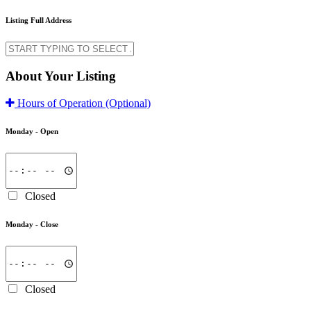
Listing Full Address
About Your Listing
Hours of Operation
(Optional)
Monday -
Open
Closed
Monday -
Close
Closed