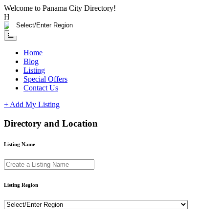
Please
Welcome to Panama City Directory!
note:
Having any issue?
Contact us
This
website
includes
an
Home
accessibility
Blog
system.
Listing
Special Offers
Contact Us
+ Add My Listing
Directory and Location
Listing Name
Listing Region