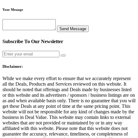
Your Message
Subscribe To Our Newsletter
Disclaimer:
While we make every effort to ensure that we accurately represent
all the Deals, Products and Services reviewed on this website. It
should be noted that offerings and Deals made by businesses listed
or this website and its advertisers / sponsors / business listings are on
as and when available basis only. There is no guarantee that you will
get these Deals at any point of time at the same pricing point. This
website will not be responsible for any kind of changes made by the
business in Deal Value. This website may contain links to external
websites that are not provided or maintained by or in any way
affiliated with this website. Please note that this website does not
guarantee the accuracy, relevance, timeliness, or completeness of