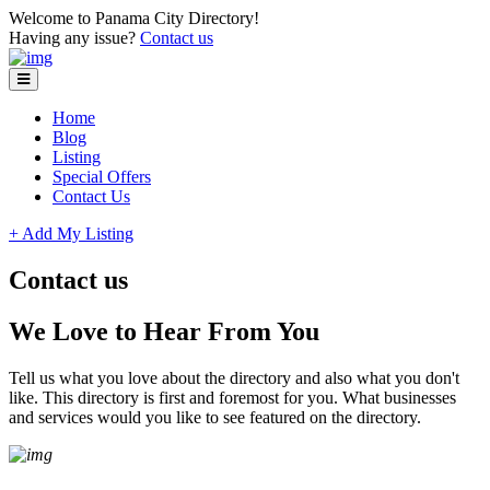
Please
Welcome to Panama City Directory!
note:
Having any issue?
Contact us
This
website
includes
an
Home
accessibility
Blog
system.
Listing
Special Offers
Contact Us
+ Add My Listing
Contact us
We Love to Hear From You
Tell us what you love about the directory and also what you don't
like. This directory is first and foremost for you. What businesses
and services would you like to see featured on the directory.