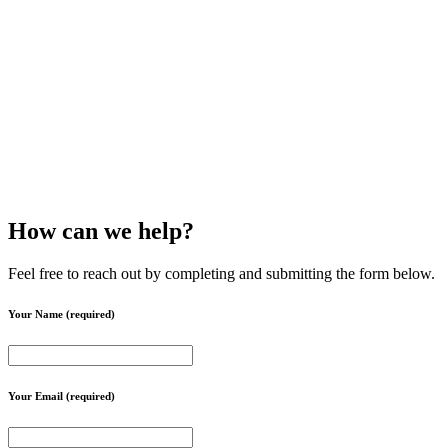
How can we help?
Feel free to reach out by completing and submitting the form below.
Your Name (required)
Your Email (required)