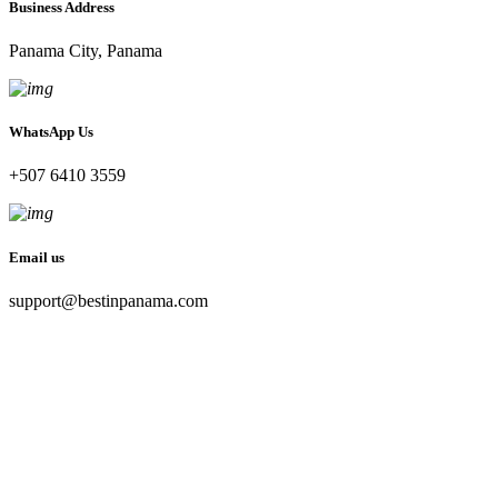
Business Address
Panama City, Panama
WhatsApp Us
+507 6410 3559
Email us
support@bestinpanama.com