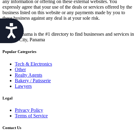
any information or offering on these external websites. You
expressly agree that your use of the deals or services offered by the
business listed on this website or any payments made by you to
these business against any deal is at your sole risk.
Accessibility
Best in Panama is the #1 directory to find businesses and services in
Panama City, Panama
Popular Categories
Tech & Electronics
Other
Realty Agents
Bakery / Patisserie
Lawyers
Legal
Privacy Policy
Terms of Service
Contact Us