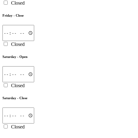
Closed
Friday -
Close
Closed
Saturday -
Open
Closed
Saturday -
Close
Closed