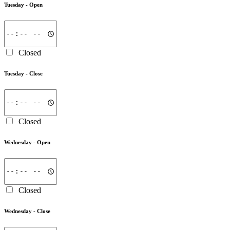
Tuesday -
Open
Closed
Tuesday -
Close
Closed
Wednesday -
Open
Closed
Wednesday -
Close