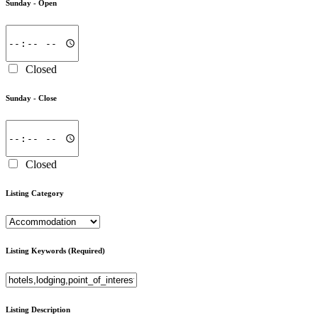
Sunday -
Open
Closed
Sunday -
Close
Closed
Listing Category
Listing Keywords
(Required)
Listing Description