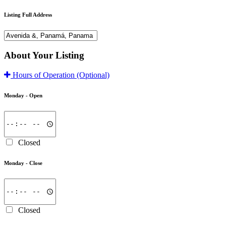
Listing Full Address
About Your Listing
Hours of Operation
(Optional)
Monday -
Open
Closed
Monday -
Close
Closed