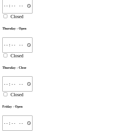
Closed
Thursday -
Open
Closed
Thursday -
Close
Closed
Friday -
Open