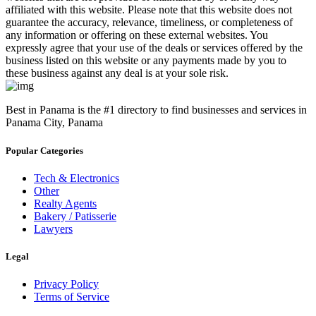
affiliated with this website. Please note that this website does not
guarantee the accuracy, relevance, timeliness, or completeness of
any information or offering on these external websites. You
expressly agree that your use of the deals or services offered by the
business listed on this website or any payments made by you to
these business against any deal is at your sole risk.
Best in Panama is the #1 directory to find businesses and services in
Panama City, Panama
Popular Categories
Tech & Electronics
Other
Realty Agents
Bakery / Patisserie
Lawyers
Legal
Privacy Policy
Terms of Service