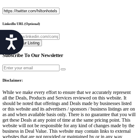
LinkedIn URL
(Optional)
Accessibility
Subscribe To Our Newsletter
Disclaimer:
While we make every effort to ensure that we accurately represent
all the Deals, Products and Services reviewed on this website. It
should be noted that offerings and Deals made by businesses listed
or this website and its advertisers / sponsors / business listings are on
as and when available basis only. There is no guarantee that you will
get these Deals at any point of time at the same pricing point. This
website will not be responsible for any kind of changes made by the
business in Deal Value. This website may contain links to external
websites that are not provided or maintained by or in any way