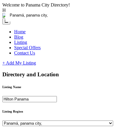
Please
Welcome to Panama City Directory!
note:
Having any issue?
Contact us
This
website
includes
an
Home
accessibility
Blog
system.
Listing
Special Offers
Contact Us
+ Add My Listing
Directory and Location
Listing Name
Listing Region