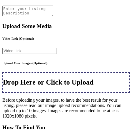
Upload Some Media
Video Link
(Optional)
Upload Your Images
(Optional)
Drop Here or Click to Upload
Before uploading your images, to have the best result for your
listing, please read our image upload recommendations. You can
upload up to 10 images. Images are recommended to be at least
1920x1080 pixels.
How To Find You