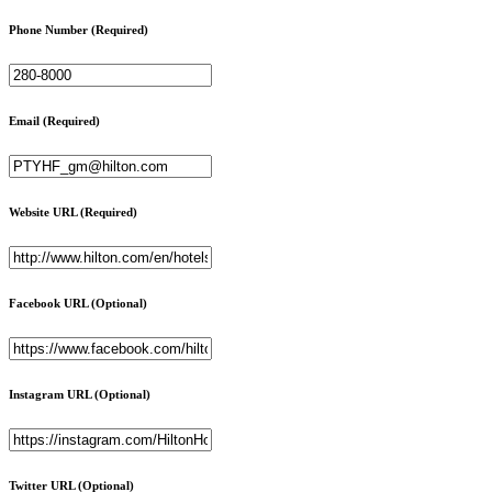
Phone Number
(Required)
Email
(Required)
Website URL
(Required)
Facebook URL
(Optional)
Instagram URL
(Optional)
Twitter URL
(Optional)